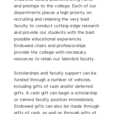
and prestige to the college. Each of our
departments places a high priority on
recruiting and retaining the very best
faculty to conduct cutting-edge research
and provide our students with the best
possible educational experiences.
Endowed chairs and professorships
provide the college with necessary
resources to retain our talented faculty.
Scholarships and faculty support can be
funded through a number of vehicles,
including gifts of cash and/or deferred
gifts. A cash gift can begin a scholarship
or named faculty position immediately.
Endowed gifts can also be made through
gifts of cash, as well as through gifts of