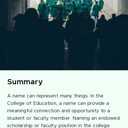
Summary
A name can represent many things. In the
College of Education, a name can provide a
meaningful connection and opportunity to a
student or faculty member. Naming an endowed
scholarship or faculty position in the college