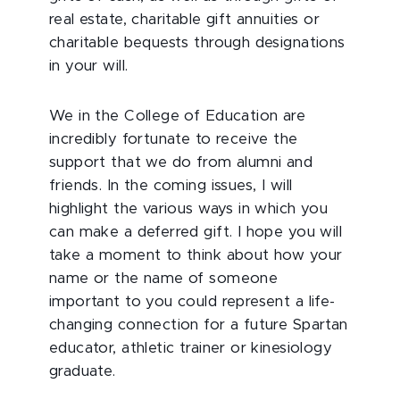
real estate, charitable gift annuities or
charitable bequests through designations
in your will.
We in the College of Education are
incredibly fortunate to receive the
support that we do from alumni and
friends. In the coming issues, I will
highlight the various ways in which you
can make a deferred gift. I hope you will
take a moment to think about how your
name or the name of someone
important to you could represent a life-
changing connection for a future Spartan
educator, athletic trainer or kinesiology
graduate.