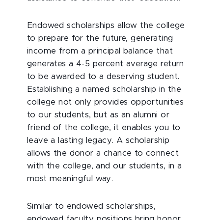
Endowed scholarships allow the college
to prepare for the future, generating
income from a principal balance that
generates a 4-5 percent average return
to be awarded to a deserving student.
Establishing a named scholarship in the
college not only provides opportunities
to our students, but as an alumni or
friend of the college, it enables you to
leave a lasting legacy. A scholarship
allows the donor a chance to connect
with the college, and our students, in a
most meaningful way.
Similar to endowed scholarships,
endowed faculty positions bring honor