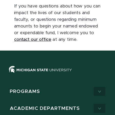
If you have questions about how you can
impact the lives of our students and
faculty, or questions regarding minimum
amounts to begin your named endowed
or expendable fund, I welcome you to
contact our office
at any time.
PROGRAMS
ACADEMIC DEPARTMENTS