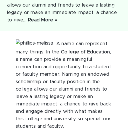
allows our alumni and friends to leave a lasting
legacy or make an immediate impact, a chance
to give…
Read More »
A name can represent
many things. In the
College of Education
,
a name can provide a meaningful
connection and opportunity to a student
or faculty member. Naming an endowed
scholarship or faculty position in the
college allows our alumni and friends to
leave a lasting legacy or make an
immediate impact, a chance to give back
and engage directly with what makes
this college and university so special: our
students and faculty.