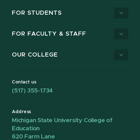
FOR STUDENTS
FOR FACULTY & STAFF
OUR COLLEGE
Contact us
(517) 355-1734
Address
Michigan State University College of
Education
620 Farm Lane