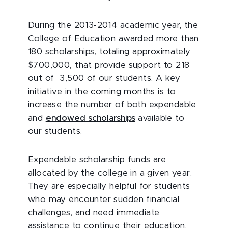
During the 2013-2014 academic year, the
College of Education awarded more than
180 scholarships, totaling approximately
$700,000, that provide support to 218
out of 3,500 of our students. A key
initiative in the coming months is to
increase the number of both expendable
and
endowed scholarships
available to
our students.
Expendable scholarship funds are
allocated by the college in a given year.
They are especially helpful for students
who may encounter sudden financial
challenges, and need immediate
assistance to continue their education.