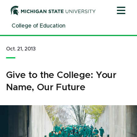
Jump
Jump
Jump
to
to
to
Header
Main
Footer
College of Education
Content
Oct. 21, 2013
Give to the College: Your
Name, Our Future