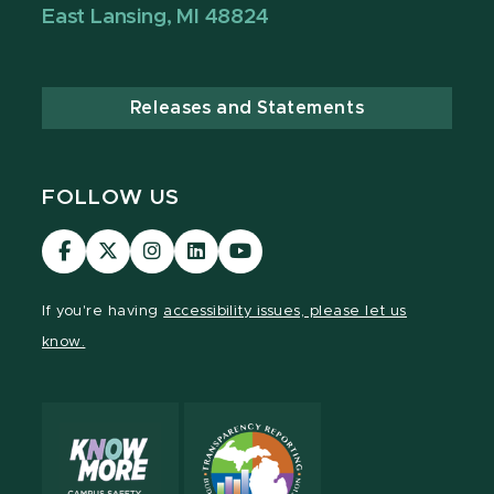
East Lansing, MI 48824
Releases and Statements
FOLLOW US
Visit
Visit
Visit
Visit
Visit
our
our
our
our
our
Facebook
page
Instagram
LinkedIn
YouTube
If you're having
accessibility issues, please let us
page
on
page
page
page
know.
X