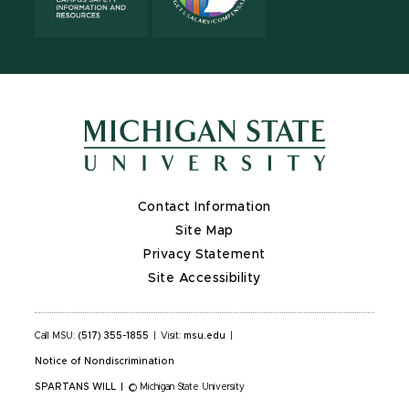
Contact Information
Site Map
Privacy Statement
Site Accessibility
Call MSU:
(517) 355-1855
|
Visit:
msu.edu
|
Notice of Nondiscrimination
SPARTANS WILL
|
© Michigan State University