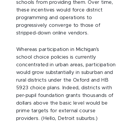
schools from providing them. Over time,
these incentives would force district
programming and operations to
progressively converge to those of
stripped-down online vendors.
Whereas participation in Michigan’s
school choice policies is currently
concentrated in urban areas, participation
would grow substantially in suburban and
rural districts under the Oxford and HB
5923 choice plans. Indeed, districts with
per-pupil foundation grants thousands of
dollars above the basic level would be
prime targets for external course
providers. (Hello, Detroit suburbs.)