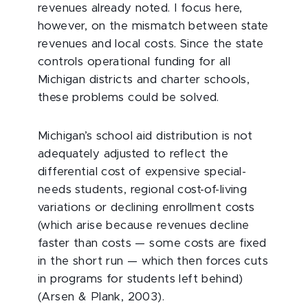
revenues already noted. I focus here,
however, on the mismatch between state
revenues and local costs. Since the state
controls operational funding for all
Michigan districts and charter schools,
these problems could be solved.
Michigan’s school aid distribution is not
adequately adjusted to reflect the
differential cost of expensive special-
needs students, regional cost-of-living
variations or declining enrollment costs
(which arise because revenues decline
faster than costs — some costs are fixed
in the short run — which then forces cuts
in programs for students left behind)
(Arsen & Plank, 2003).