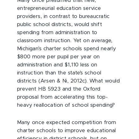
Many once presumed that new,
entrepreneurial education service
providers, in contrast to bureaucratic
public school districts, would shift
spending from administration to
classroom instruction. Yet on average,
Michigan’s charter schools spend nearly
$800 more per pupil per year on
administration and $1,110 less on
instruction than the state’s school
districts (Arsen & Ni, 2012c). What would
prevent HB 5923 and the Oxford
proposal from accelerating this top-
heavy reallocation of school spending?
Many once expected competition from
charter schools to improve educational
efficiency in district schools, but on