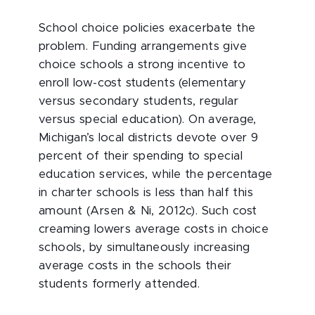
School choice policies exacerbate the
problem. Funding arrangements give
choice schools a strong incentive to
enroll low-cost students (elementary
versus secondary students, regular
versus special education). On average,
Michigan’s local districts devote over 9
percent of their spending to special
education services, while the percentage
in charter schools is less than half this
amount (Arsen & Ni, 2012c). Such cost
creaming lowers average costs in choice
schools, by simultaneously increasing
average costs in the schools their
students formerly attended.