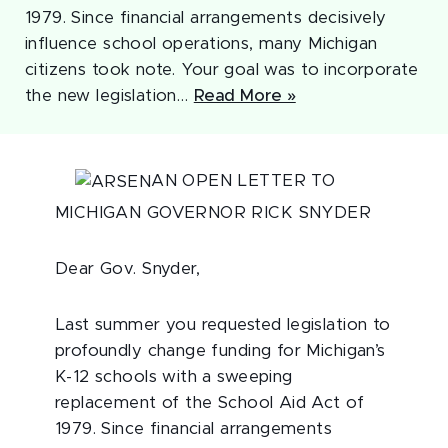
1979. Since financial arrangements decisively
influence school operations, many Michigan
citizens took note. Your goal was to incorporate
the new legislation…
Read More »
AN OPEN LETTER TO
MICHIGAN GOVERNOR RICK SNYDER
Dear Gov. Snyder,
Last summer you requested legislation to
profoundly change funding for Michigan’s
K-12 schools with a sweeping
replacement of the School Aid Act of
1979. Since financial arrangements