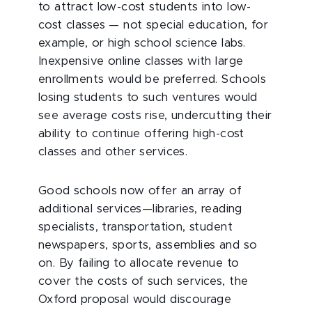
to attract low-cost students into low-
cost classes — not special education, for
example, or high school science labs.
Inexpensive online classes with large
enrollments would be preferred. Schools
losing students to such ventures would
see average costs rise, undercutting their
ability to continue offering high-cost
classes and other services.
Good schools now offer an array of
additional services—libraries, reading
specialists, transportation, student
newspapers, sports, assemblies and so
on. By failing to allocate revenue to
cover the costs of such services, the
Oxford proposal would discourage