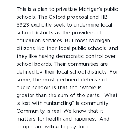
This is a plan to privatize Michigan’s public
schools. The Oxford proposal and HB
5923 explicitly seek to undermine local
school districts as the providers of
education services. But most Michigan
citizens like their local public schools, and
they like having democratic control over
school boards. Their communities are
defined by their local school districts. For
some, the most pertinent defense of
public schools is that the “whole is
greater than the sum of the parts.” What
is lost with “unbundling” is community.
Community is real. We know that it
matters for health and happiness. And
people are willing to pay for it.