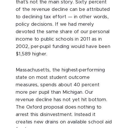
that’s not the main story. Sixty percent
of the revenue decline can be attributed
to declining tax effort — in other words,
policy decisions. If we had merely
devoted the same share of our personal
income to public schools in 2011 as in
2002, per-pupil funding would have been
$1,589 higher.
Massachusetts, the highest-performing
state on most student outcome
measures, spends about 40 percent
more per pupil than Michigan. Our
revenue decline has not yet hit bottom.
The Oxford proposal does nothing to
arrest this disinvestment. Instead it
creates new drains on available school aid