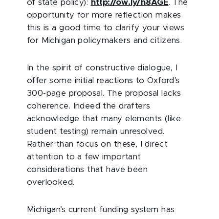
of state policy):
http://ow.ly/h8AGE
. The
opportunity for more reflection makes
this is a good time to clarify your views
for Michigan policymakers and citizens.
In the spirit of constructive dialogue, I
offer some initial reactions to Oxford’s
300-page proposal. The proposal lacks
coherence. Indeed the drafters
acknowledge that many elements (like
student testing) remain unresolved.
Rather than focus on these, I direct
attention to a few important
considerations that have been
overlooked.
Michigan’s current funding system has