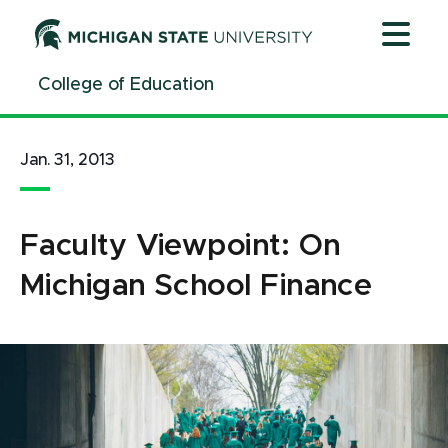
Jump
Jump
Jump
to
to
to
Header
Main
Footer
College of Education
Content
Jan. 31, 2013
Faculty Viewpoint: On
Michigan School Finance