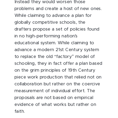
Instead they would worsen those
problems and create a host of new ones.
While claiming to advance a plan for
globally competitive schools, the
drafters propose a set of policies found
in no high-performing nation’s
educational system. While claiming to
advance a modern 21st Century system
to replace the old “factory” model of
schooling, they in fact offer a plan based
on the grim principles of 19th Century
piece work production that relied not on
collaboration but rather on the coercive
measurement of individual effort. The
proposals are not based on empirical
evidence of what works but rather on
faith.