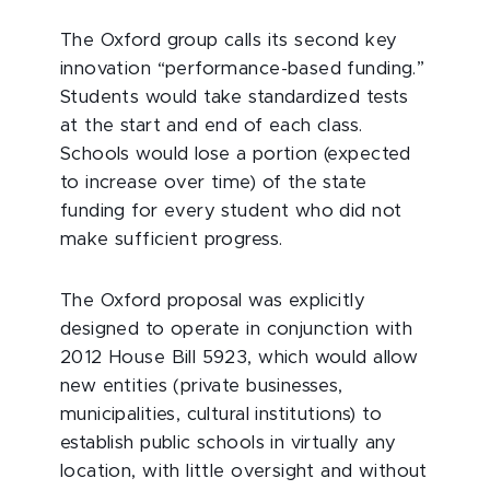
The Oxford group calls its second key
innovation “performance-based funding.”
Students would take standardized tests
at the start and end of each class.
Schools would lose a portion (expected
to increase over time) of the state
funding for every student who did not
make sufficient progress.
The Oxford proposal was explicitly
designed to operate in conjunction with
2012 House Bill 5923, which would allow
new entities (private businesses,
municipalities, cultural institutions) to
establish public schools in virtually any
location, with little oversight and without