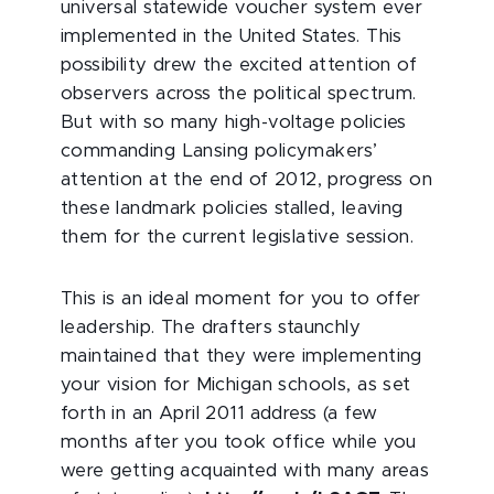
universal statewide voucher system ever
implemented in the United States. This
possibility drew the excited attention of
observers across the political spectrum.
But with so many high-voltage policies
commanding Lansing policymakers’
attention at the end of 2012, progress on
these landmark policies stalled, leaving
them for the current legislative session.
This is an ideal moment for you to offer
leadership. The drafters staunchly
maintained that they were implementing
your vision for Michigan schools, as set
forth in an April 2011 address (a few
months after you took office while you
were getting acquainted with many areas