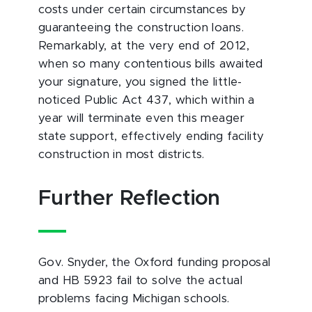
costs under certain circumstances by
guaranteeing the construction loans.
Remarkably, at the very end of 2012,
when so many contentious bills awaited
your signature, you signed the little-
noticed Public Act 437, which within a
year will terminate even this meager
state support, effectively ending facility
construction in most districts.
Further Reflection
Gov. Snyder, the Oxford funding proposal
and HB 5923 fail to solve the actual
problems facing Michigan schools.