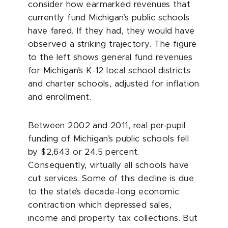
consider how earmarked revenues that
currently fund Michigan’s public schools
have fared. If they had, they would have
observed a striking trajectory. The figure
to the left shows general fund revenues
for Michigan’s K-12 local school districts
and charter schools, adjusted for inflation
and enrollment.
Between 2002 and 2011, real per-pupil
funding of Michigan’s public schools fell
by $2,643 or 24.5 percent.
Consequently, virtually all schools have
cut services. Some of this decline is due
to the state’s decade-long economic
contraction which depressed sales,
income and property tax collections. But