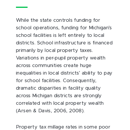
While the state controls funding for
school operations, funding for Michigan’s
school facilities is left entirely to local
districts. School infrastructure is financed
primarily by local property taxes.
Variations in per-pupil property wealth
across communities create huge
inequalities in local districts’ ability to pay
for school facilities. Consequently,
dramatic disparities in facility quality
across Michigan districts are strongly
correlated with local property wealth
(Arsen & Davis, 2006, 2008).
Property tax millage rates in some poor