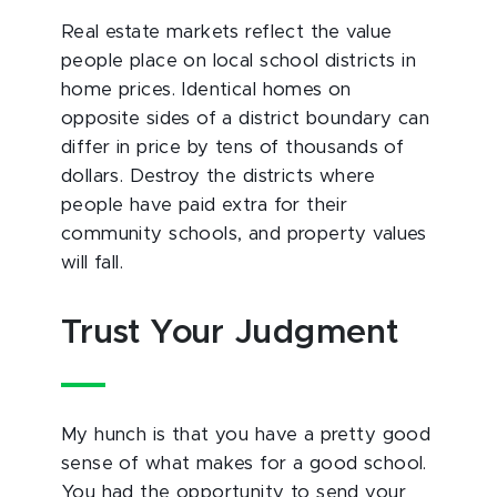
Real estate markets reflect the value
people place on local school districts in
home prices. Identical homes on
opposite sides of a district boundary can
differ in price by tens of thousands of
dollars. Destroy the districts where
people have paid extra for their
community schools, and property values
will fall.
Trust Your Judgment
My hunch is that you have a pretty good
sense of what makes for a good school.
You had the opportunity to send your