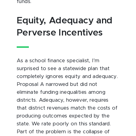
funds.
Equity, Adequacy and
Perverse Incentives
As a school finance specialist, I’m
surprised to see a statewide plan that
completely ignores equity and adequacy.
Proposal A narrowed but did not
eliminate funding inequalities among
districts. Adequacy, however, requires
that district revenues match the costs of
producing outcomes expected by the
state. We rate poorly on this standard.
Part of the problem is the collapse of