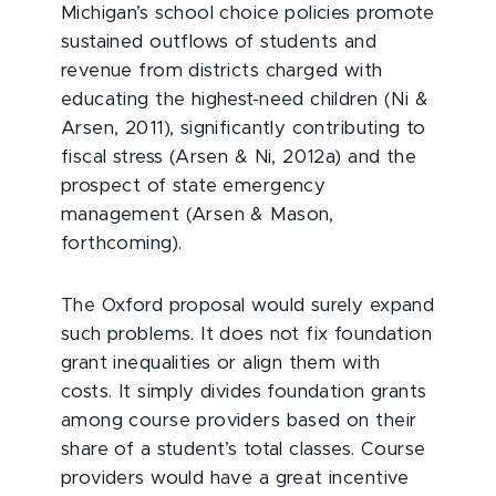
Michigan’s school choice policies promote
sustained outflows of students and
revenue from districts charged with
educating the highest-need children (Ni &
Arsen, 2011), significantly contributing to
fiscal stress (Arsen & Ni, 2012a) and the
prospect of state emergency
management (Arsen & Mason,
forthcoming).
The Oxford proposal would surely expand
such problems. It does not fix foundation
grant inequalities or align them with
costs. It simply divides foundation grants
among course providers based on their
share of a student’s total classes. Course
providers would have a great incentive