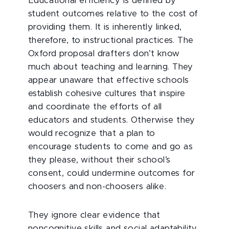
Educational efficiency is defined by
student outcomes relative to the cost of
providing them. It is inherently linked,
therefore, to instructional practices. The
Oxford proposal drafters don’t know
much about teaching and learning. They
appear unaware that effective schools
establish cohesive cultures that inspire
and coordinate the efforts of all
educators and students. Otherwise they
would recognize that a plan to
encourage students to come and go as
they please, without their school’s
consent, could undermine outcomes for
choosers and non-choosers alike.
They ignore clear evidence that
noncognitive skills and social adaptability