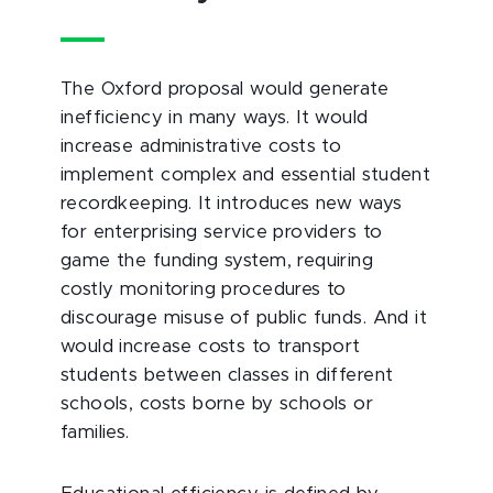
The Oxford proposal would generate
inefficiency in many ways. It would
increase administrative costs to
implement complex and essential student
recordkeeping. It introduces new ways
for enterprising service providers to
game the funding system, requiring
costly monitoring procedures to
discourage misuse of public funds. And it
would increase costs to transport
students between classes in different
schools, costs borne by schools or
families.