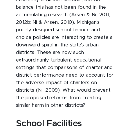
balance this has not been found in the
accumulating research (Arsen & Ni, 2011,
2012b; Ni & Arsen, 2010). Michigan’s
poorly designed school finance and
choice policies are interacting to create a
downward spiral in the state’s urban
districts. These are now such
extraordinarily turbulent educational
settings that comparisons of charter and
district performance need to account for
the adverse impact of charters on
districts (Ni, 2009). What would prevent
the proposed reforms from creating
similar harm in other districts?
School Facilities