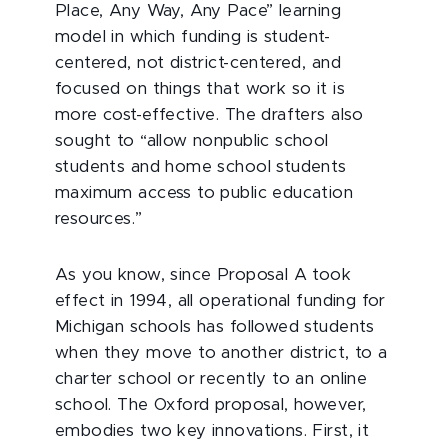
Place, Any Way, Any Pace” learning
model in which funding is student-
centered, not district-centered, and
focused on things that work so it is
more cost-effective. The drafters also
sought to “allow nonpublic school
students and home school students
maximum access to public education
resources.”
As you know, since Proposal A took
effect in 1994, all operational funding for
Michigan schools has followed students
when they move to another district, to a
charter school or recently to an online
school. The Oxford proposal, however,
embodies two key innovations. First, it