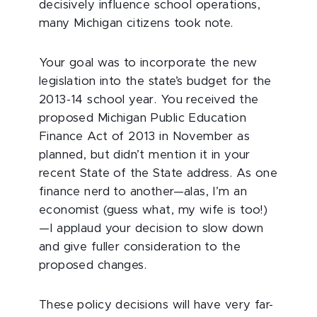
decisively influence school operations,
many Michigan citizens took note.
Your goal was to incorporate the new
legislation into the state’s budget for the
2013-14 school year. You received the
proposed Michigan Public Education
Finance Act of 2013 in November as
planned, but didn’t mention it in your
recent State of the State address. As one
finance nerd to another—alas, I’m an
economist (guess what, my wife is too!)
—I applaud your decision to slow down
and give fuller consideration to the
proposed changes.
These policy decisions will have very far-