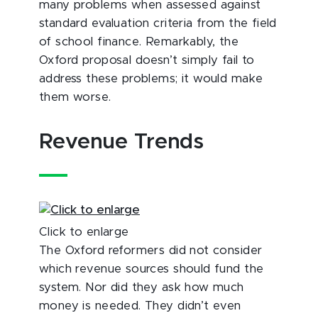
many problems when assessed against
standard evaluation criteria from the field
of school finance. Remarkably, the
Oxford proposal doesn’t simply fail to
address these problems; it would make
them worse.
Revenue Trends
Click to enlarge
The Oxford reformers did not consider
which revenue sources should fund the
system. Nor did they ask how much
money is needed. They didn’t even