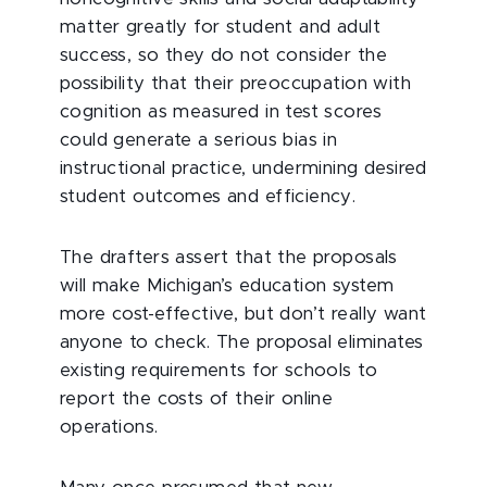
matter greatly for student and adult
success, so they do not consider the
possibility that their preoccupation with
cognition as measured in test scores
could generate a serious bias in
instructional practice, undermining desired
student outcomes and efficiency.
The drafters assert that the proposals
will make Michigan’s education system
more cost-effective, but don’t really want
anyone to check. The proposal eliminates
existing requirements for schools to
report the costs of their online
operations.