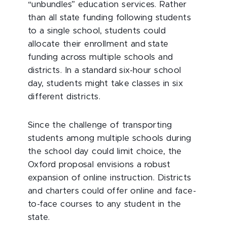
“unbundles” education services. Rather
than all state funding following students
to a single school, students could
allocate their enrollment and state
funding across multiple schools and
districts. In a standard six-hour school
day, students might take classes in six
different districts.
Since the challenge of transporting
students among multiple schools during
the school day could limit choice, the
Oxford proposal envisions a robust
expansion of online instruction. Districts
and charters could offer online and face-
to-face courses to any student in the
state.