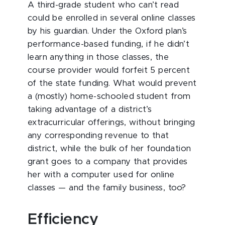
A third-grade student who can’t read
could be enrolled in several online classes
by his guardian. Under the Oxford plan’s
performance-based funding, if he didn’t
learn anything in those classes, the
course provider would forfeit 5 percent
of the state funding. What would prevent
a (mostly) home-schooled student from
taking advantage of a district’s
extracurricular offerings, without bringing
any corresponding revenue to that
district, while the bulk of her foundation
grant goes to a company that provides
her with a computer used for online
classes — and the family business, too?
Efficiency