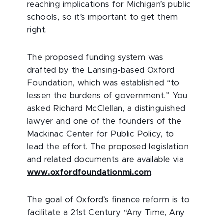
reaching implications for Michigan’s public
schools, so it’s important to get them
right.
The proposed funding system was
drafted by the Lansing-based Oxford
Foundation, which was established “to
lessen the burdens of government.” You
asked Richard McClellan, a distinguished
lawyer and one of the founders of the
Mackinac Center for Public Policy, to
lead the effort. The proposed legislation
and related documents are available via
www.oxfordfoundationmi.com
.
The goal of Oxford’s finance reform is to
facilitate a 21st Century “Any Time, Any