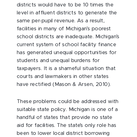
districts would have to be 10 times the
level in affluent districts to generate the
same per-pupil revenue. As a result,
facilities in many of Michigan’s poorest
school districts are inadequate. Michigan’s
current system of school facility finance
has generated unequal opportunities for
students and unequal burdens for
taxpayers. It is a shameful situation that
courts and lawmakers in other states
have rectified (Mason & Arsen, 2010).
These problems could be addressed with
suitable state policy. Michigan is one of a
handful of states that provide no state
aid for facilities. The state’s only role has
been to lower local district borrowing