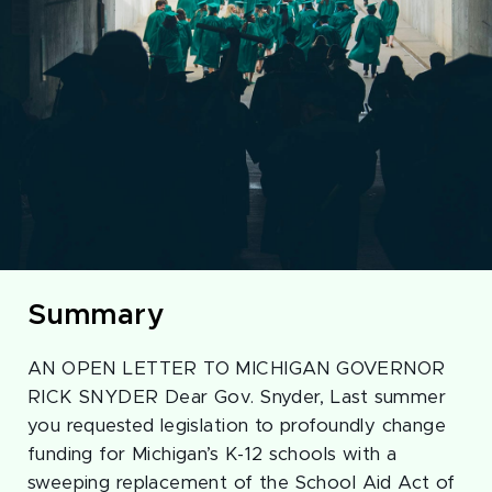
Summary
AN OPEN LETTER TO MICHIGAN GOVERNOR
RICK SNYDER Dear Gov. Snyder, Last summer
you requested legislation to profoundly change
funding for Michigan’s K-12 schools with a
sweeping replacement of the School Aid Act of