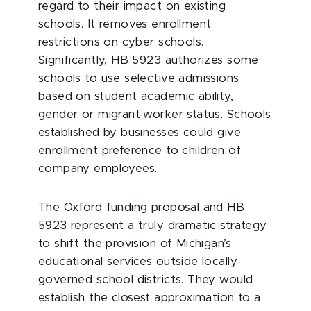
regard to their impact on existing
schools. It removes enrollment
restrictions on cyber schools.
Significantly, HB 5923 authorizes some
schools to use selective admissions
based on student academic ability,
gender or migrant-worker status. Schools
established by businesses could give
enrollment preference to children of
company employees.
The Oxford funding proposal and HB
5923 represent a truly dramatic strategy
to shift the provision of Michigan’s
educational services outside locally-
governed school districts. They would
establish the closest approximation to a