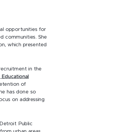
l opportunities for
ed communities. She
on, which presented
recruitment in the
 Educational
retention of
She has done so
focus on addressing
Detroit Public
 from urban areas