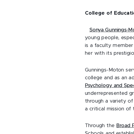
College of Educat
Sonya Gunnings-M
young people, espec
is a faculty member
her with its prestig
Gunnings-Moton serv
college and as an a
Psychology and Spec
underrepresented g
through a variety o
a critical mission o
Through the
Broad P
Schools and establi