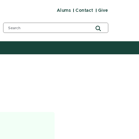
Alums
Contact
Give