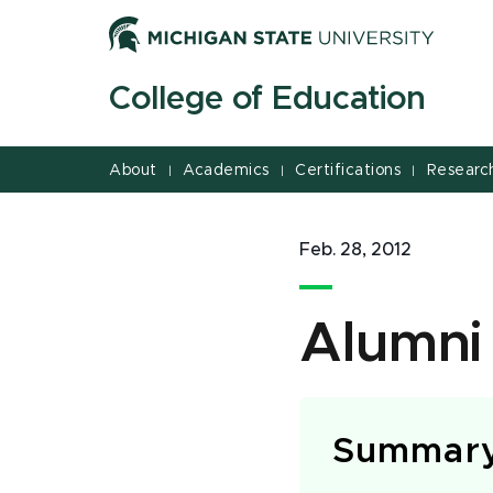
Jump
Jump
Jump
to
to
to
Header
Main
Footer
College of Education
Content
About
Academics
Certifications
Researc
|
|
|
Feb. 28, 2012
Alumni
Summar