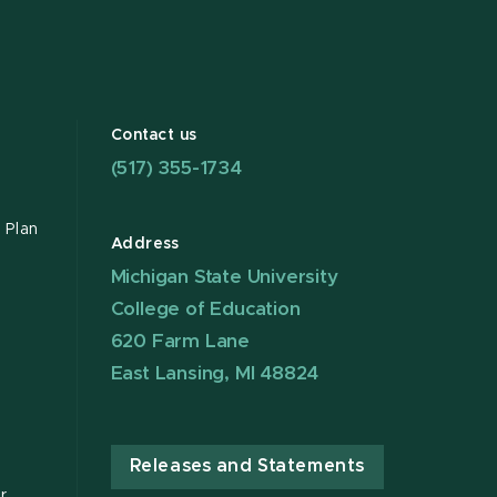
Contact us
(517) 355-1734
 Plan
Address
Michigan State University
College of Education
620 Farm Lane
East Lansing, MI 48824
Releases and Statements
r