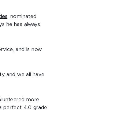
ties
, nominated
ys he has always
rvice, and is now
ty and we all have
lunteered more
 a perfect 4.0 grade