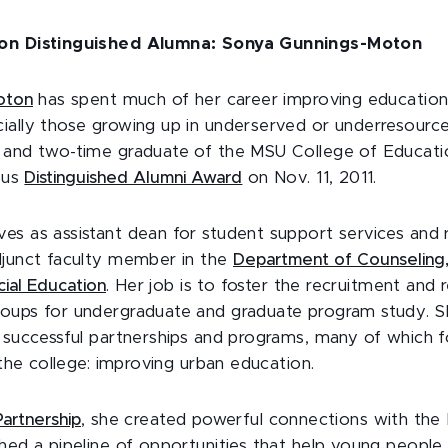
ion Distinguished Alumna: Sonya Gunnings-Moton
oton
has spent much of her career improving educationa
ially those growing up in underserved or underresourc
 and two-time graduate of the MSU College of Educati
ious
Distinguished Alumni Award
on Nov. 11, 2011.
es as assistant dean for student support services and 
djunct faculty member in the
Department of Counseling,
ial Education
. Her job is to foster the recruitment and 
roups for undergraduate and graduate program study. 
f successful partnerships and programs, many of which 
f the college: improving urban education.
artnership
, she created powerful connections with the 
shed a pipeline of opportunities that help young people