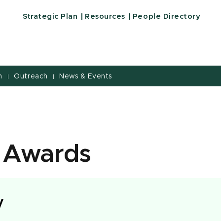
Strategic Plan
Resources
People Directory
h
Outreach
News & Events
|
|
 Awards
y