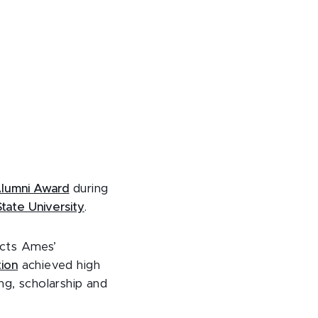
lumni Award
during
tate University
.
ects Ames’
ion
achieved high
ng, scholarship and