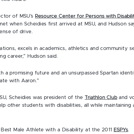
ector of MSU’s
Resource Center for Persons with Disabili
met when Scheidies first arrived at MSU, and Hudson sa
ense of drive.
tions, excels in academics, athletics and community se
ing career,” Hudson said.
th a promising future and an unsurpassed Spartan identi
ate with Aaron.”
MSU, Scheidies was president of the
Triathlon Club
and vo
lp other students with disabilities, all while maintaining
r Best Male Athlete with a Disability at the 2011
ESPYs
.