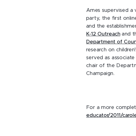
Ames supervised a va
party, the first onl
and the establishme
K-12 Outreach
and t
Department of Couns
research on children
served as associate
chair of the Departm
Champaign.
For a more complet
educator/2011/carol