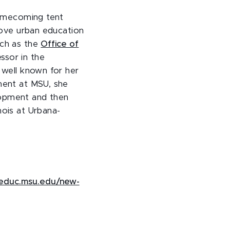
 homecoming tent
prove urban education
uch as the
Office of
ssor in the
s well known for her
tment at MSU, she
lopment and then
nois at Urbana-
educ.msu.edu/new-