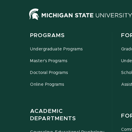
PROGRAMS
FO
Undergraduate Programs
Grad
Master's Programs
Unde
Doctoral Programs
Schol
Online Programs
Assis
ACADEMIC
FO
DEPARTMENTS
Comm