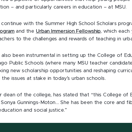
ion – and particularly careers in education – at MSU.
s continue with the Summer High School Scholars prog
rogram
and the
Urban Immersion Fellowship
, which each
achers to the challenges and rewards of teaching in ur
also been instrumental in setting up the College of Edu
ago Public Schools (where many MSU teacher candidat
eking new scholarship opportunities and reshaping curric
the issues at stake in today’s urban schools.
 dean of the college, has stated that “this College of 
 Sonya Gunnings-Moton… She has been the core and fib
education and social justice.”