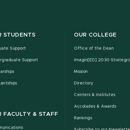
R STUDENTS
OUR COLLEGE
uate Support
Office of the Dean
rgraduate Support
Imagin[ED] 2030 Strategic
arships
Mission
tantships
Directory
Centers & Institutes
Accolades & Awards
R FACULTY & STAFF
Rankings
unications
Subscribe to our Newslette