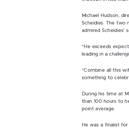
Michael Hudson, dir
Scheidies. The two 
admired Scheidies’ s
“He exceeds expecta
leading in a challeng
“Combine all this wi
something to celebr
During his time at 
than 100 hours to he
point average.
He was a finalist fo