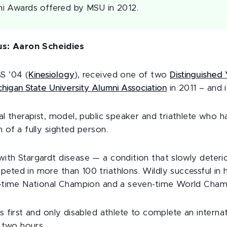
i Awards offered by MSU in 2012.
s: Aaron Scheidies
S ’04 (
Kinesiology
), received one of two
Distinguished
chigan State University Alumni Association
in 2011 – and 
cal therapist, model, public speaker and triathlete who h
n of a fully sighted person.
ith Stargardt disease — a condition that slowly deteri
eted in more than 100 triathlons. Wildly successful in h
ht-time National Champion and a seven-time World Cham
’s first and only disabled athlete to complete an interna
n two hours.