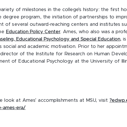
riety of milestones in the college’s history: the first
ine degree program, the initiation of partnerships to im
nt of several outward-reaching centers and institutes s
he
Education Policy Center
. Ames, who also was a profe
eling, Educational Psychology and Special Education
, i
’s social and academic motivation. Prior to her appoin
 director of the Institute for Research on Human Deve
ent of Educational Psychology at the University of Illi
e look at Ames’ accomplishments at MSU, visit
?edwp.
e-ames-era/