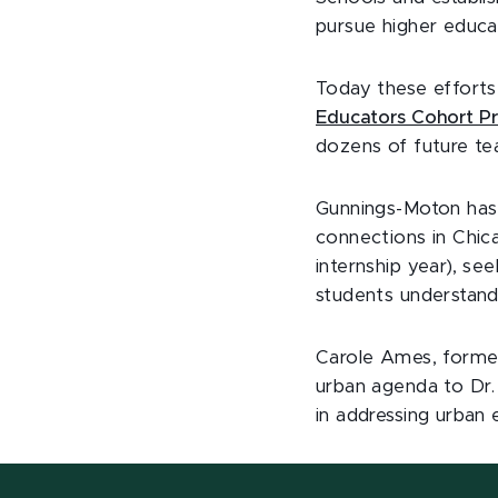
pursue higher educat
Today these effort
Educators Cohort P
dozens of future te
Gunnings-Moton has 
connections in Chic
internship year), se
students understand 
Carole Ames, former
urban agenda to Dr.
in addressing urban 