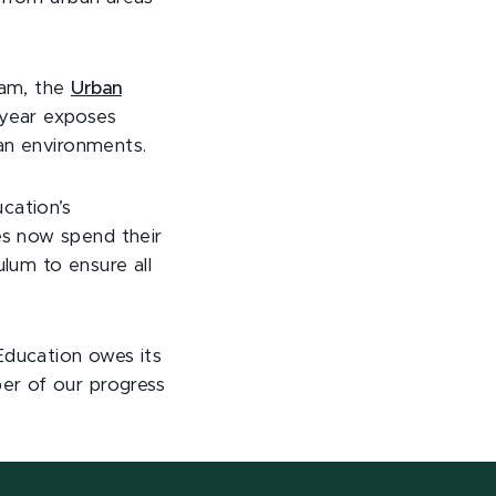
ram, the
Urban
 year exposes
ban environments.
cation’s
es now spend their
ulum to ensure all
Education owes its
er of our progress