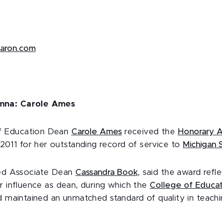
aaron.com
mna: Carole Ames
f Education Dean
Carole Ames
received the
Honorary A
11 for her outstanding record of service to
Michigan S
red Associate Dean
Cassandra Book
, said the award refl
r influence as dean, during which the
College of Educat
d maintained an unmatched standard of quality in teachi