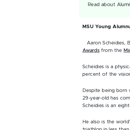
Read about Alumn
MSU Young Alumnu
Aaron Scheidies, B
Awards
from the
Mi
Scheidies is a physi
percent of the visio
Despite being born w
29-year-old has comp
Scheidies is an eig
He also is the world
triathlon in less tha