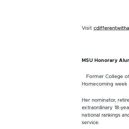
Visit
cdifferentwith
MSU Honorary Alu
Former College o
Homecoming week 20
Her nominator, reti
extraordinary 18-yea
national rankings an
service.