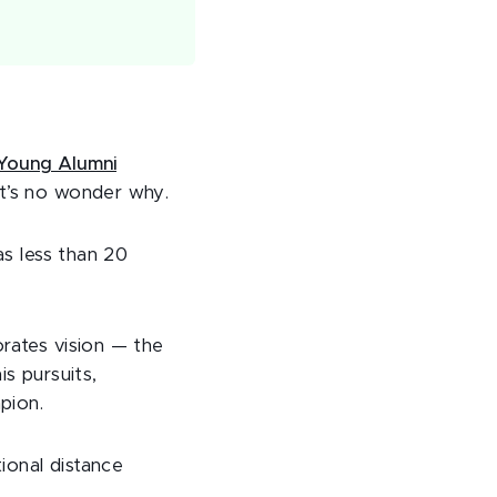
 Young Alumni
it’s no wonder why.
as less than 20
orates vision — the
is pursuits,
pion.
tional distance