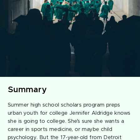
Summary
Summer high school scholars program preps
urban youth for college Jennifer Aldridge knows
she is going to college. She’s sure she wants a
career in sports medicine, or maybe child
psychology. But the 17-year-old from Detroit