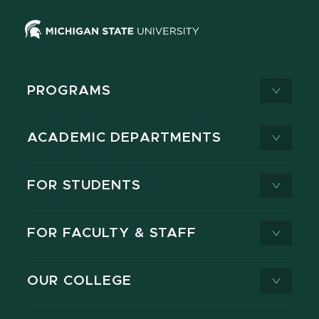
PROGRAMS
ACADEMIC DEPARTMENTS
FOR STUDENTS
FOR FACULTY & STAFF
OUR COLLEGE