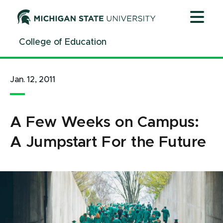
Jump
Jump
Jump
to
to
to
Header
Main
Footer
College of Education
Content
Jan. 12, 2011
A Few Weeks on Campus:
A Jumpstart For the Future