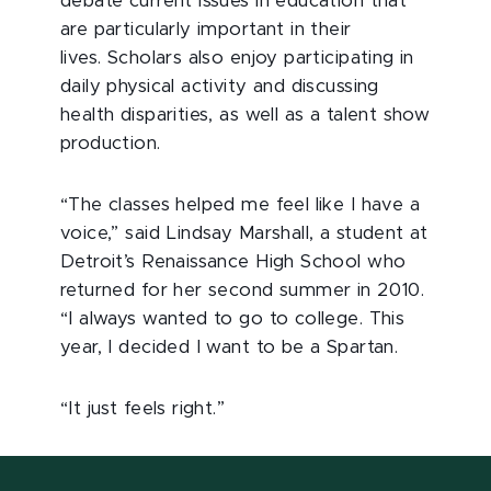
debate current issues in education that
are particularly important in their
lives. Scholars also enjoy participating in
daily physical activity and discussing
health disparities, as well as a talent show
production.
“The classes helped me feel like I have a
voice,” said Lindsay Marshall, a student at
Detroit’s Renaissance High School who
returned for her second summer in 2010.
“I always wanted to go to college. This
year, I decided I want to be a Spartan.
“It just feels right.”