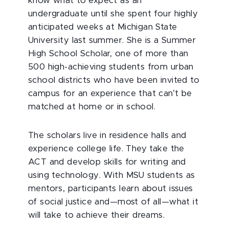
know what to expect as an
undergraduate until she spent four highly
anticipated weeks at Michigan State
University last summer. She is a Summer
High School Scholar, one of more than
500 high-achieving students from urban
school districts who have been invited to
campus for an experience that can’t be
matched at home or in school.
The scholars live in residence halls and
experience college life. They take the
ACT and develop skills for writing and
using technology. With MSU students as
mentors, participants learn about issues
of social justice and—most of all—what it
will take to achieve their dreams.