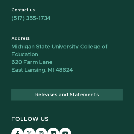
Contact us
(517) 355-1734
Address
Michigan State University College of
Education
620 Farm Lane
East Lansing, MI 48824
Releases and Statements
FOLLOW US
Visit
Visit
Visit
Visit
Visit