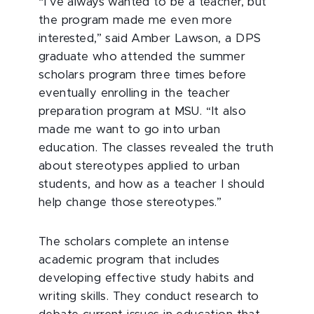
“I’ve always wanted to be a teacher, but
the program made me even more
interested,” said Amber Lawson, a DPS
graduate who attended the summer
scholars program three times before
eventually enrolling in the teacher
preparation program at MSU. “It also
made me want to go into urban
education. The classes revealed the truth
about stereotypes applied to urban
students, and how as a teacher I should
help change those stereotypes.”
The scholars complete an intense
academic program that includes
developing effective study habits and
writing skills. They conduct research to