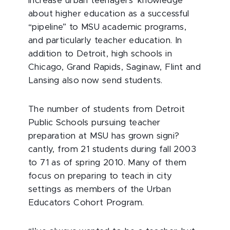
increase urban teenagers’ knowledge
about higher education as a successful
“pipeline” to MSU academic programs,
and particularly teacher education. In
addition to Detroit, high schools in
Chicago, Grand Rapids, Saginaw, Flint and
Lansing also now send students.
The number of students from Detroit
Public Schools pursuing teacher
preparation at MSU has grown signi?
cantly, from 21 students during fall 2003
to 71 as of spring 2010. Many of them
focus on preparing to teach in city
settings as members of the Urban
Educators Cohort Program.