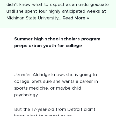
didn’t know what to expect as an undergraduate
until she spent four highly anticipated weeks at
Michigan State University…
Read More »
Summer high school scholars program
preps urban youth for college
Jennifer Aldridge knows she is going to
college. She’s sure she wants a career in
sports medicine, or maybe child
psychology.
But the 17-year-old from Detroit didn’t