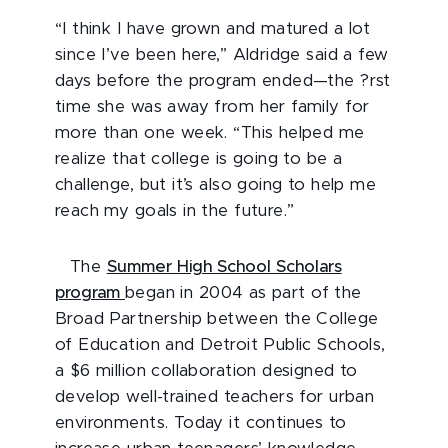
“I think I have grown and matured a lot
since I’ve been here,” Aldridge said a few
days before the program ended—the ?rst
time she was away from her family for
more than one week. “This helped me
realize that college is going to be a
challenge, but it’s also going to help me
reach my goals in the future.”
The
Summer High School Scholars
program
began in 2004 as part of the
Broad Partnership between the College
of Education and Detroit Public Schools,
a $6 million collaboration designed to
develop well-trained teachers for urban
environments. Today it continues to