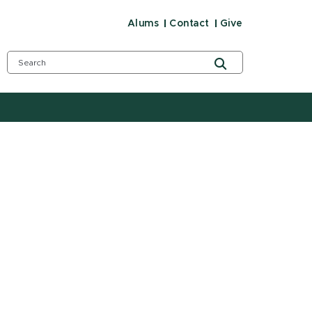
Alums
Contact
Give