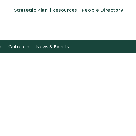
ucation | Michigan State University
Strategic Plan
Resources
People Directory
h
Outreach
News & Events
|
|