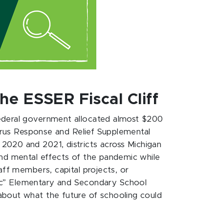
e ESSER Fiscal Cliff
federal government allocated almost $200
virus Response and Relief Supplemental
n 2020 and 2021, districts across Michigan
and mental effects of the pandemic while
aff members, capital projects, or
ric” Elementary and Secondary School
about what the future of schooling could