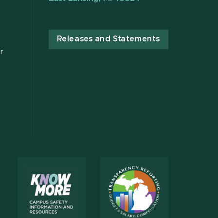
Releases and Statements
r