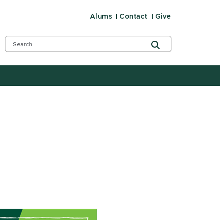
Alums
Contact
Give