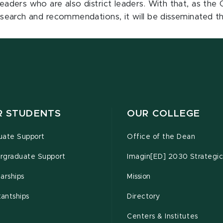
 readers who are also district leaders. With that, as th
 research and recommendations, it will be disseminated th
R STUDENTS
OUR COLLEGE
uate Support
Office of the Dean
rgraduate Support
Imagin[ED] 2030 Strategic
arships
Mission
tantships
Directory
Centers & Institutes