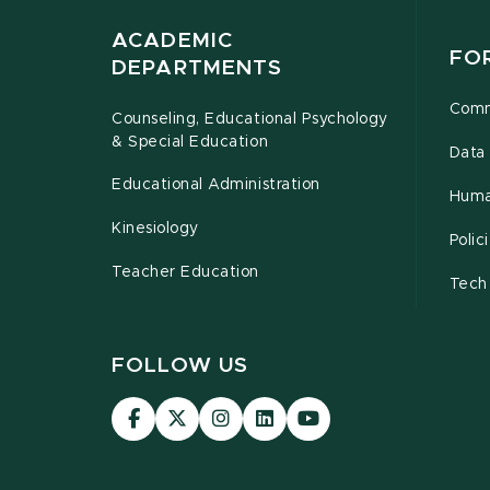
ACADEMIC
FO
DEPARTMENTS
Comm
Counseling, Educational Psychology
& Special Education
Data 
Educational Administration
Huma
Kinesiology
Poli
Teacher Education
Tech
FOLLOW US
Visit
Visit
Visit
Visit
Visit
our
our
our
our
our
Facebook
page
Instagram
LinkedIn
YouTube