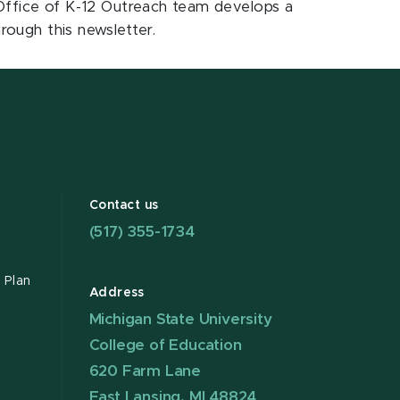
e Office of K-12 Outreach team develops a
rough this newsletter.
Contact us
(517) 355-1734
 Plan
Address
Michigan State University
College of Education
620 Farm Lane
East Lansing, MI 48824