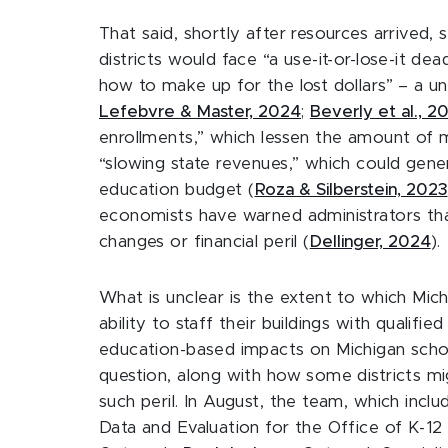
That said, shortly after resources arrived
districts would face “a use-it-or-lose-it d
how to make up for the lost dollars” – a uni
Lefebvre & Master, 2024
;
Beverly et al., 2
enrollments,” which lessen the amount of m
“slowing state revenues,” which could gener
education budget (
Roza & Silberstein, 2023
economists have warned administrators that 
changes or financial peril (
Dellinger, 2024
).
What is unclear is the extent to which Michig
ability to staff their buildings with qualif
education-based impacts on Michigan schoo
question, along with how some districts mi
such peril. In August, the team, which incl
Data and Evaluation for the Office of K-1