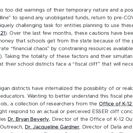
, so too did warnings of their temporary nature and a po
eadline” to spend any unobligated funds, return to pre-C
quely challenging task for entities planning to use thes
021
). Over the last few months, these cautions have been
oney that schools get from the state because of the pe
ate “financial chaos” by constraining resources available
). Taking the totality of these factors and their simult
their school districts face a “fiscal cliff” that will n
an districts have internalized the possibility of or reali
ied educators. Wanting to better understand this fiscal 
ls, a collection of researchers from the
Office of K-1
ght respond to an actual or perceived ESSER cliff conc
udes
Dr. Bryan Beverly
, Director of the Office of K-12 O
2 Outreach,
Dr. Jacqueline Gardner
, Director of Data and