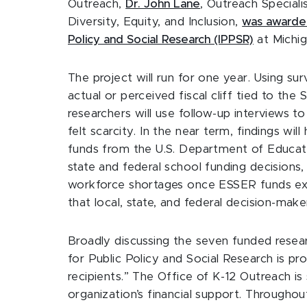
Outreach,
Dr. John Lane
, Outreach Special
Diversity, Equity, and Inclusion,
was award
Policy and Social Research (IPPSR)
at Michig
The project will run for one year. Using sur
actual or perceived fiscal cliff tied to th
researchers will use follow-up interviews t
felt scarcity. In the near term, findings wil
funds from the U.S. Department of Educatio
state and federal school funding decisions,
workforce shortages once ESSER funds expi
that local, state, and federal decision-maker
Broadly discussing the seven funded resea
for Public Policy and Social Research is pro
recipients.” The Office of K-12 Outreach is s
organization’s financial support. Througho