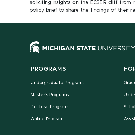
soliciting insights on the ESSER cliff from
policy brief to share the findings of their
PROGRAMS
FO
Undergraduate Programs
Grad
Master's Programs
Unde
Doctoral Programs
Schol
Online Programs
Assis