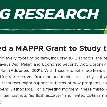
d a MAPPR Grant to Study th
 every facet of society, including K-12 schools, the 
ronavirus Aid, Relief, and Economic Security Act, Corona
Plan (
Addonizio, 2021
). With these federal allocations i
forts to recover from the academic, social, physical, 
al resources might support in terms of new programs, st
pend Dashboard
). For a fleeting moment, these “histo
gan districts “as flush as…ever” and invited optimism 
2
).