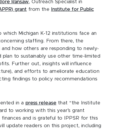
dore Ransaw
, Outreach Specialist in
APPR) grant
from the
Institute for Public
to which Michigan K-12 institutions face an
concerning staffing. From there, the
ril and how others are responding to newly-
nd plan to sustainably use other time-limited
s. Further out, insights will influence
cture), and efforts to ameliorate education
cting findings to policy recommendations
ented in a
press release
that “the Institute
ard to working with this year’s grant
t finances and is grateful to IPPSR for this
ill update readers on this project, including