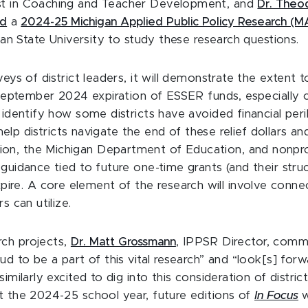
ist in Coaching and Teacher Development, and
Dr. Theo
ed
a
2024-25 Michigan Applied Public Policy Research (M
an State University to study these research questions.
veys of district leaders, it will demonstrate the extent 
e September 2024 expiration of ESSER funds, especially 
o identify how some districts have avoided financial pe
l help districts navigate the end of these relief dollars a
n, the Michigan Department of Education, and nonprofit
 guidance tied to future one-time grants (and their stru
re. A core element of the research will involve conne
s can utilize.
rch projects,
Dr. Matt Grossmann
, IPPSR Director, comm
ud to be a part of this vital research” and “look[s] forw
imilarly excited to dig into this consideration of distric
ut the 2024-25 school year, future editions of
In Focus
w