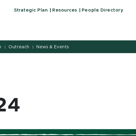
iversity
Strategic Plan
Resources
People Directory
h
Outreach
News & Events
|
|
24