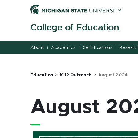
August 2024 | College of Education | Michigan State Un
Jump
Jump
Jump
to
to
to
Header
Main
Footer
College of Education
Content
About
Academics
Certifications
Researc
|
|
|
>
>
Education
K-12 Outreach
August 2024
August 20