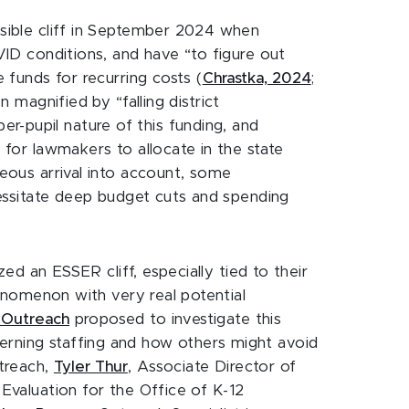
ssible cliff in September 2024 when
OVID conditions, and have “to figure out
e funds for recurring costs (
Chrastka, 2024
;
 magnified by “falling district
r-pupil nature of this funding, and
 for lawmakers to allocate in the state
aneous arrival into account, some
ecessitate deep budget cuts and spending
zed an ESSER cliff, especially tied to their
phenomenon with very real potential
2 Outreach
proposed to investigate this
erning staffing and how others might avoid
utreach,
Tyler Thur
, Associate Director of
 Evaluation for the Office of K-12