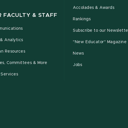
Accolades & Awards
R FACULTY & STAFF
Rankings
unications
Subscribe to our Newslette
& Analytics
"New Educator" Magazine
n Resources
News
cies, Committees & More
Jobs
 Services