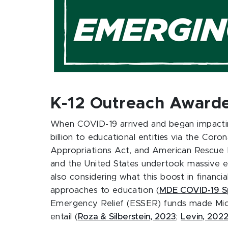
K-12 Outreach Awarde
When COVID-19 arrived and began impacting
billion to educational entities via the Co
Appropriations Act, and American Rescue 
and the United States undertook massive ef
also considering what this boost in financi
approaches to education (
MDE COVID-19 S
Emergency Relief (ESSER) funds made Michi
entail (
Roza & Silberstein, 2023
;
Levin, 202