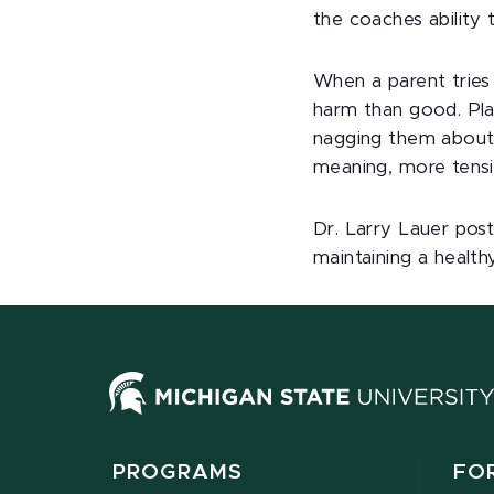
the coaches ability 
When a parent tries 
harm than good. Play
nagging them about 
meaning, more tensi
Dr. Larry Lauer post
maintaining a health
PROGRAMS
FO