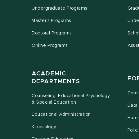
Undergraduate Programs
Grad
Master's Programs
Unde
Doctoral Programs
Schol
Online Programs
Assis
ACADEMIC
FO
DEPARTMENTS
Comm
Counseling, Educational Psychology
& Special Education
Data 
Educational Administration
Huma
Kinesiology
Poli