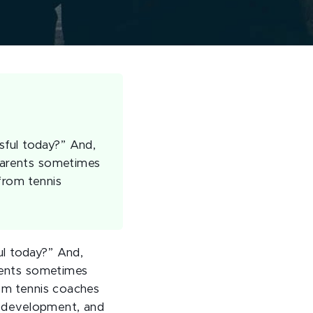
sful today?” And,
 parents sometimes
from tennis
ul today?” And,
arents sometimes
rom tennis coaches
’s development, and