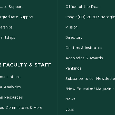
uate Support
Office of the Dean
rgraduate Support
Imagin[ED] 2030 Strategic
arships
Mission
tantships
Directory
Centers & Institutes
Accolades & Awards
R FACULTY & STAFF
Rankings
unications
Subscribe to our Newslette
& Analytics
"New Educator" Magazine
n Resources
News
cies, Committees & More
Jobs