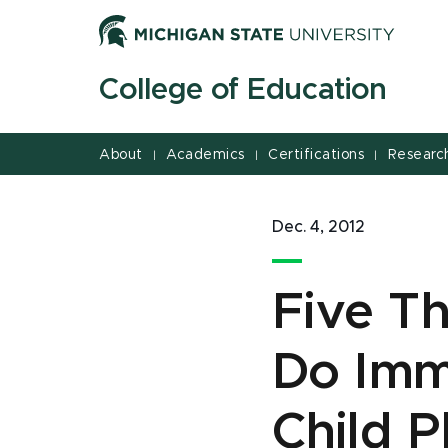
Jump
Jump
Jump
to
to
to
Header
Main
Footer
College of Education
Content
About
Academics
Certifications
Researc
|
|
|
Dec. 4, 2012
Five Th
Do Imme
Child P