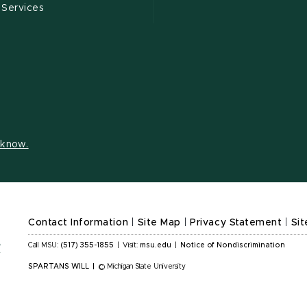
 Services
s know.
Contact Information
|
Site Map
|
Privacy Statement
|
Sit
Call MSU:
(517) 355-1855
|
Visit:
msu.edu
|
Notice of Nondiscrimination
SPARTANS WILL
|
© Michigan State University