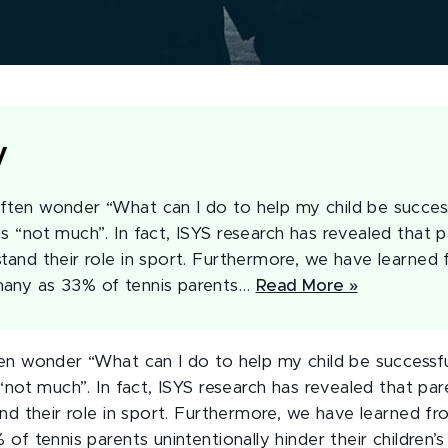
y
ften wonder “What can I do to help my child be succes
is “not much”. In fact, ISYS research has revealed that
stand their role in sport. Furthermore, we have learned 
many as 33% of tennis parents…
Read More »
en wonder “What can I do to help my child be successf
“not much”. In fact, ISYS research has revealed that p
nd their role in sport. Furthermore, we have learned f
of tennis parents unintentionally hinder their children