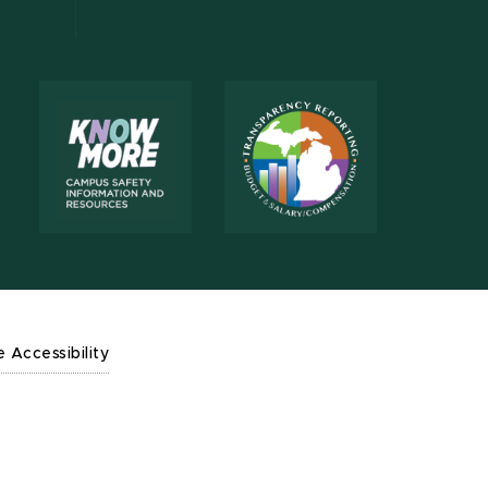
e Accessibility