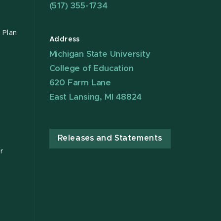
(517) 355-1734
 Plan
Address
Michigan State University
College of Education
620 Farm Lane
East Lansing, MI 48824
Releases and Statements
r