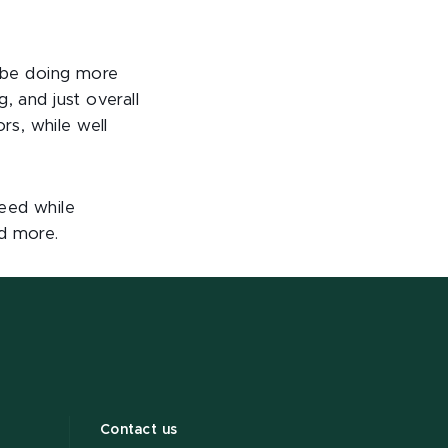
y be doing more
, and just overall
s, while well
ceed while
d more.
Contact us