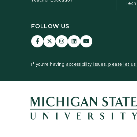
Teacher Education
Tech
FOLLOW US
Visit
Visit
Visit
Visit
Visit
our
our
our
our
our
Facebook
page
Instagram
LinkedIn
YouTube
page
on
page
page
page
If you're having
accessibility issues, please let u
X