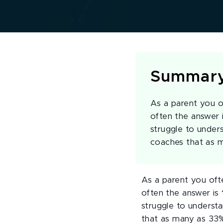
Summar
As a parent you o
often the answer 
struggle to under
coaches that as 
As a parent you oft
often the answer is 
struggle to understa
that as many as 33% 