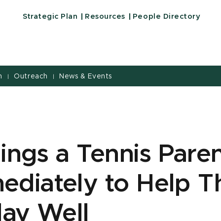
Strategic Plan
Resources
People Directory
h
Outreach
News & Events
|
|
ings a Tennis Pare
diately to Help T
lay Well