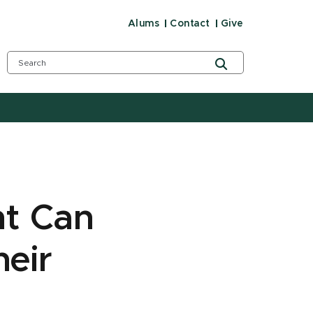
Alums
Contact
Give
nt Can
heir