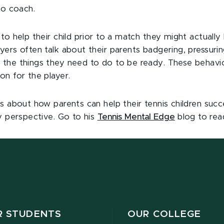
to coach.
to help their child prior to a match they might actuall
ers often talk about their parents badgering, pressuring
the things they need to do to be ready. These behavior
on for the player.
s about how parents can help their tennis children suc
y perspective. Go to his
Tennis Mental Edge
blog to rea
R STUDENTS
OUR COLLEGE