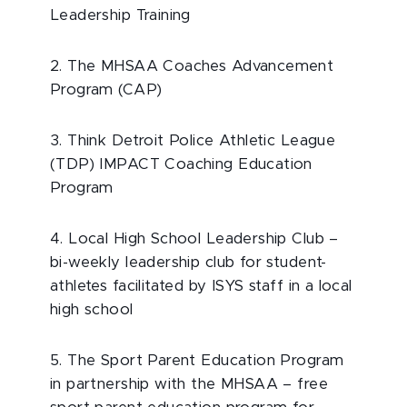
Leadership Training
2. The MHSAA Coaches Advancement
Program (CAP)
3. Think Detroit Police Athletic League
(TDP) IMPACT Coaching Education
Program
4. Local High School Leadership Club –
bi-weekly leadership club for student-
athletes facilitated by ISYS staff in a local
high school
5. The Sport Parent Education Program
in partnership with the MHSAA – free