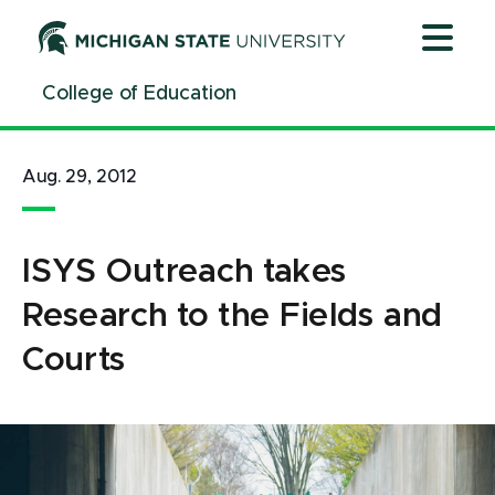
Jump
Jump
Jump
to
to
to
Header
Main
Footer
College of Education
Content
Aug. 29, 2012
ISYS Outreach takes
Research to the Fields and
Courts