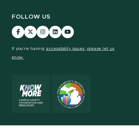
FOLLOW US
Visit
Visit
Visit
Visit
Visit
our
our
our
our
our
Facebook
page
Instagram
LinkedIn
YouTube
If you're having
accessibility issues, please let us
page
on
page
page
page
know.
X