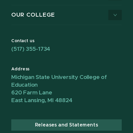
OUR COLLEGE
Contact us
(517) 355-1734
Address
Michigan State University College of
Education
620 Farm Lane
East Lansing, MI 48824
Releases and Statements