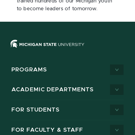
trained hundreds of our Michigan youth
to become leaders of tomorrow.
PROGRAMS
ACADEMIC DEPARTMENTS
FOR STUDENTS
FOR FACULTY & STAFF