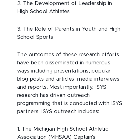
2. The Development of Leadership in
High School Athletes
3. The Role of Parents in Youth and High
School Sports
The outcomes of these research efforts
have been disseminated in numerous
ways including presentations, popular
blog posts and articles, media interviews,
and reports. Most importantly, ISYS
research has driven outreach
programming that is conducted with ISYS
partners. ISYS outreach includes:
1. The Michigan High School Athletic
Association (MHSAA) Captain’s