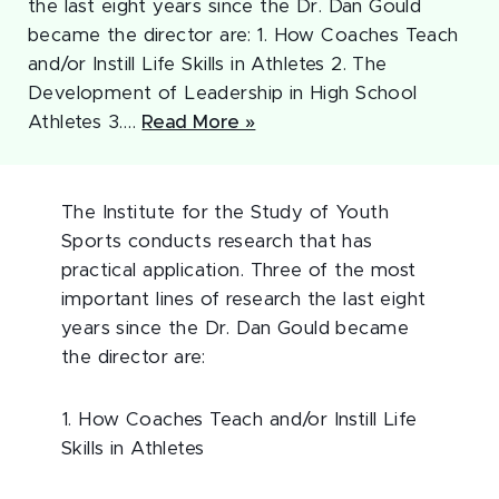
the last eight years since the Dr. Dan Gould
became the director are: 1. How Coaches Teach
and/or Instill Life Skills in Athletes 2. The
Development of Leadership in High School
Athletes 3.…
Read More »
The Institute for the Study of Youth
Sports conducts research that has
practical application. Three of the most
important lines of research the last eight
years since the Dr. Dan Gould became
the director are:
1. How Coaches Teach and/or Instill Life
Skills in Athletes