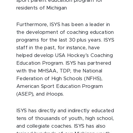
sport parent education program for
residents of Michigan
Furthermore, ISYS has been a leader in
the development of coaching education
programs for the last 30 plus years. ISYS
staff in the past, for instance, have
helped develop USA Hockey’s Coaching
Education Program. ISYS has partnered
with the MHSAA, TDP, the National
Federation of High Schools (NFHS),
American Sport Education Program
(ASEP), and iHoops.
ISYS has directly and indirectly educated
tens of thousands of youth, high school,
and collegiate coaches. ISYS has also