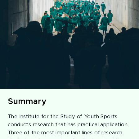
Summary
The Institute for the Study of Youth Sports
conducts research that has practical application.
Three of the most important lines of research